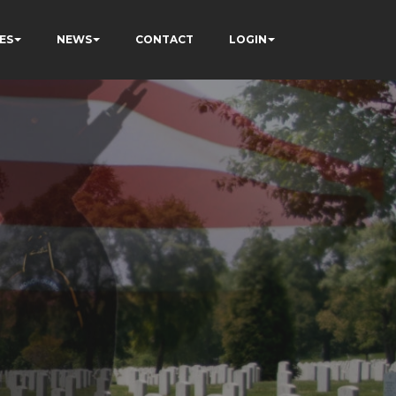
ES
NEWS
CONTACT
LOGIN