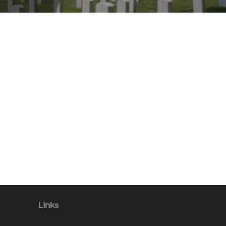
Links