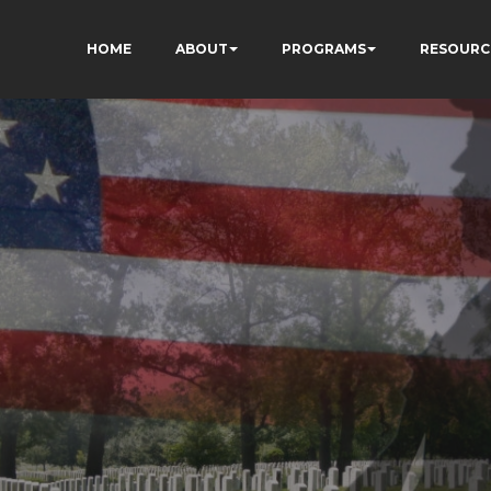
HOME
ABOUT
PROGRAMS
RESOURC