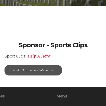
-
Sponsor - Sports Clips
Help A Hero
Sport Clips’ "
”
Visit Sponsors Website
ess
Menu