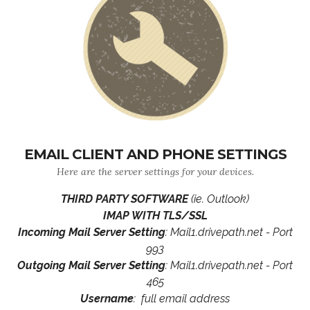
EMAIL CLIENT AND PHONE SETTINGS
Here are the server settings for your devices.
THIRD PARTY SOFTWARE
(ie. Outlook)
IMAP WITH TLS/SSL
Incoming Mail Server Setting
: Mail1.drivepath.net - Port
993
Outgoing Mail Server Setting
: Mail1.drivepath.net - Port
465
Username
: full email address