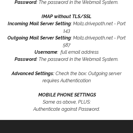
Password
: The password in the Webmail System.
IMAP without TLS/SSL
Incoming Mail Server Setting
: Mail1.drivepath.net - Port
143
Outgoing Mail Server Setting
: Mail1.drivepath.net - Port
587
Username
: full email address
Password
: The password in the Webmail System.
Advanced Settings:
Check the box: Outgoing server
requires Authentication
MOBILE PHONE SETTINGS
Same as above, PLUS:
Authenticate against Password.