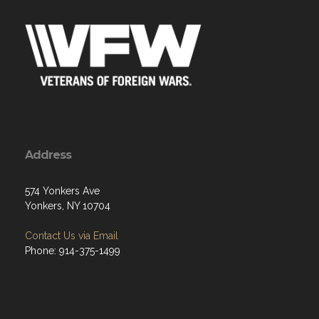
Address
574 Yonkers Ave
Yonkers, NY 10704
Contact Us via Email
Phone: 914-375-1499