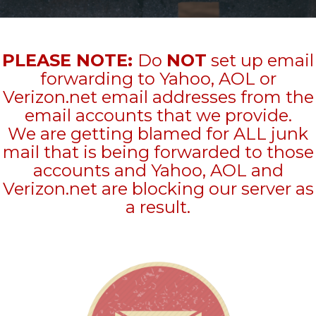
PLEASE NOTE:
Do
NOT
set up email
forwarding to Yahoo, AOL or
Verizon.net email addresses from the
email accounts that we provide.
We are getting blamed for ALL junk
mail that is being forwarded to those
accounts and Yahoo, AOL and
Verizon.net are blocking our server as
a result.