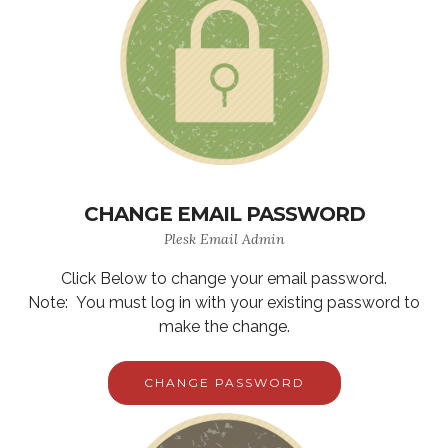
CHANGE EMAIL PASSWORD
Plesk Email Admin
Click Below to change your email password.
Note: You must log in with your existing password to
make the change.
CHANGE PASSWORD