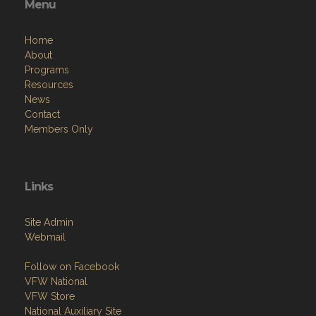
Menu
Home
About
Programs
Resources
News
Contact
Members Only
Links
Site Admin
Webmail
Follow on Facebook
VFW National
VFW Store
National Auxiliary Site