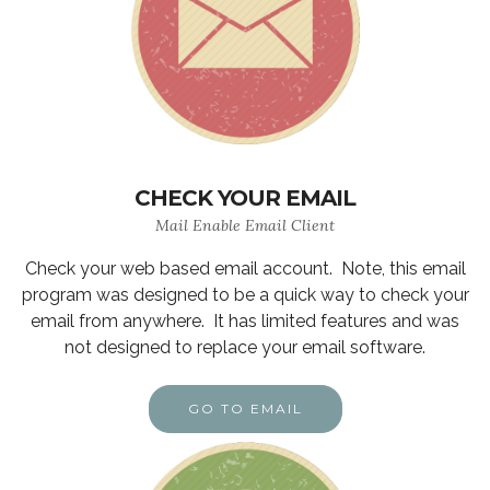
CHECK YOUR EMAIL
Mail Enable Email Client
Check your web based email account. Note, this email
program was designed to be a quick way to check your
email from anywhere. It has limited features and was
not designed to replace your email software.
GO TO EMAIL