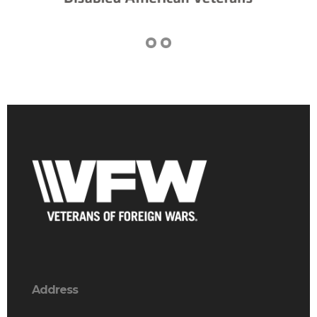
Address