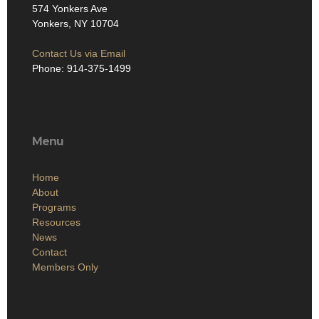
574 Yonkers Ave
Yonkers, NY 10704
Contact Us via Email
Phone: 914-375-1499
Menu
Home
About
Programs
Resources
News
Contact
Members Only