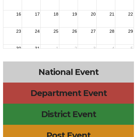
16
17
18
19
20
21
22
23
24
25
26
27
28
29
30
31
1
2
3
4
5
National Event
Department Event
District Event
Post Event