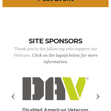
SITE SPONSORS
Thank you to the following who support our
Veterans.
Click on the logo(s) below for more
information.
Previous
Next