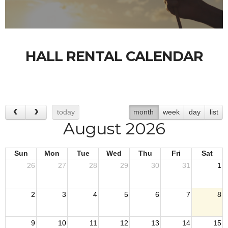
HALL RENTAL CALENDAR
today
month
week
day
list
August 2026
Sun
Mon
Tue
Wed
Thu
Fri
Sat
26
27
28
29
30
31
1
2
3
4
5
6
7
8
9
10
11
12
13
14
15