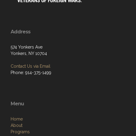
Address
574 Yonkers Ave
Yonkers, NY 10704
Contact Us via Email
Phone: 914-375-1499
Menu
Home
About
Programs