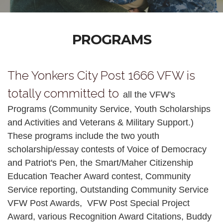
PROGRAMS
The Yonkers City Post 1666 VFW is
totally committed to
all the VFW's
Programs (Community Service, Youth Scholarships
and Activities and Veterans & Military Support.)
These programs include the two youth
scholarship/essay contests of Voice of Democracy
and Patriot's Pen, the Smart/Maher Citizenship
Education Teacher Award contest, Community
Service reporting, Outstanding Community Service
VFW Post Awards, VFW Post Special Project
Award, various Recognition Award Citations, Buddy