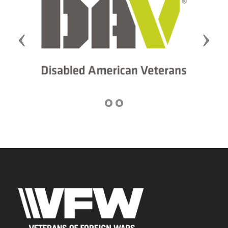
Previous
Next