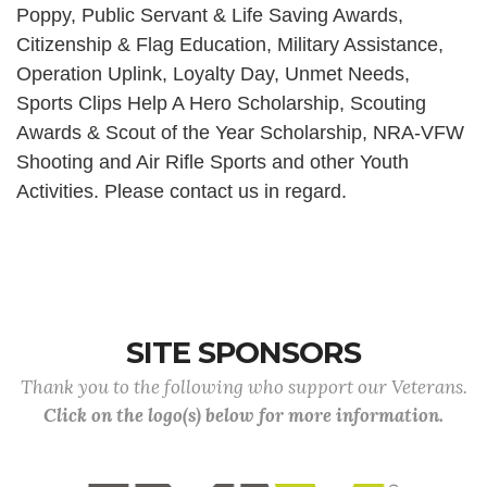
Poppy, Public Servant & Life Saving Awards,
Citizenship & Flag Education, Military Assistance,
Operation Uplink, Loyalty Day, Unmet Needs,
Sports Clips Help A Hero Scholarship, Scouting
Awards & Scout of the Year Scholarship, NRA-VFW
Shooting and Air Rifle Sports and other Youth
Activities. Please contact us in regard.
SITE SPONSORS
Thank you to the following who support our Veterans.
Click on the logo(s) below for more information.