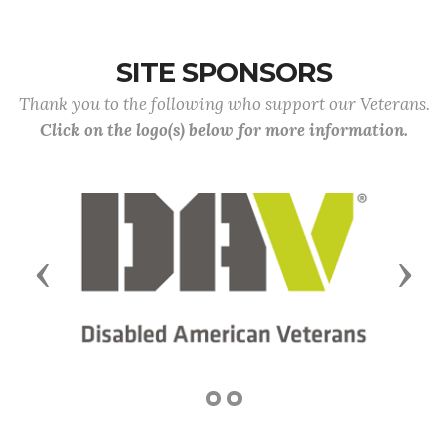
SITE SPONSORS
Thank you to the following who support our Veterans.
Click on the logo(s) below for more information.
Previous
Next