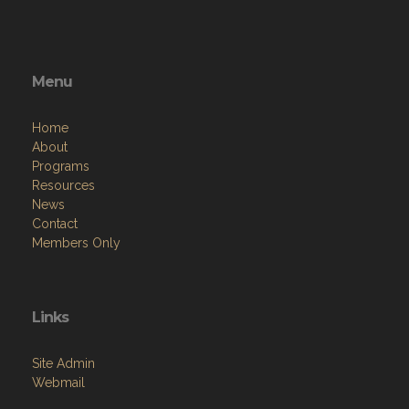
Menu
Home
About
Programs
Resources
News
Contact
Members Only
Links
Site Admin
Webmail