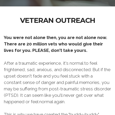
VETERAN OUTREACH
You were not alone then, you are not alone now.
There are 20 million vets who would give their
lives for you. PLEASE, don't take yours.
After a traumatic experience, it's normal to feel
frightened, sad, anxious, and disconnected. But if the
upset doesn't fade and you feel stuck with a
constant sense of danger and painful memories, you
may be suffering from post-traumatic stress disorder
(PTSD). It can seem like you'll never get over what
happened or feel normal again.
This is why we have created the "buddy-buddy"