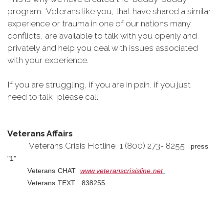
program. Veterans like you, that have shared a similar
experience or trauma in one of our nations many
conflicts, are available to talk with you openly and
privately and help you deal with issues associated
with your experience.
If you are struggling, if you are in pain, if you just
need to talk, please call.
Veterans Affairs
Veterans Crisis Hotline 1 (800) 273- 8255
press
"1"
Veterans CHAT
www.veteranscrisisline.net
Veterans TEXT 838255