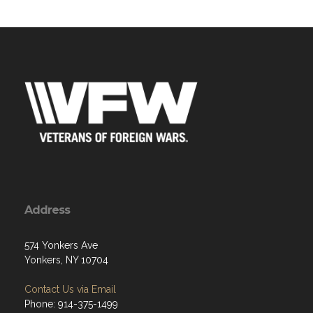
Address
574 Yonkers Ave
Yonkers, NY 10704
Contact Us via Email
Phone: 914-375-1499